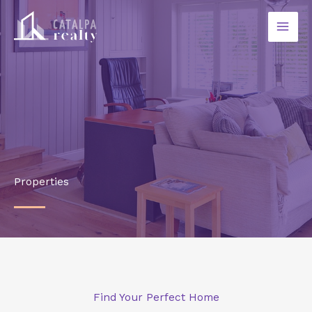
Ir
al
contenido
Properties
Find Your Perfect Home