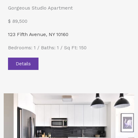
Gorgeous Studio Apartment
$ 89,500​
123 Fifth Avenue, NY 10160
Bedrooms: 1 / Baths: 1 / Sq Ft: 150
Details