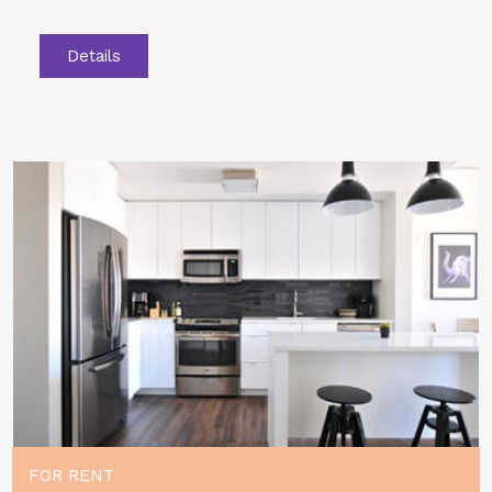
Details
FOR RENT