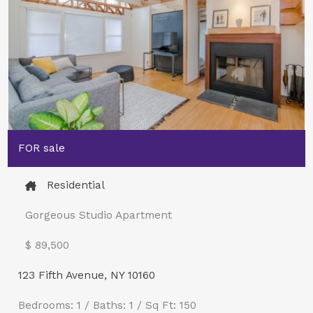
FOR sale
Residential
Gorgeous Studio Apartment
$ 89,500​
123 Fifth Avenue, NY 10160
Bedrooms: 1 / Baths: 1 / Sq Ft: 150