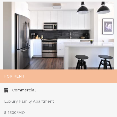
FOR RENT
Commercial
Luxury Family Apartment
$ 1300/MO​