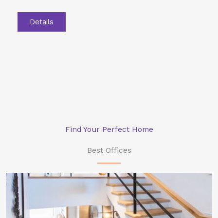
Details
Find Your Perfect Home
Best Offices