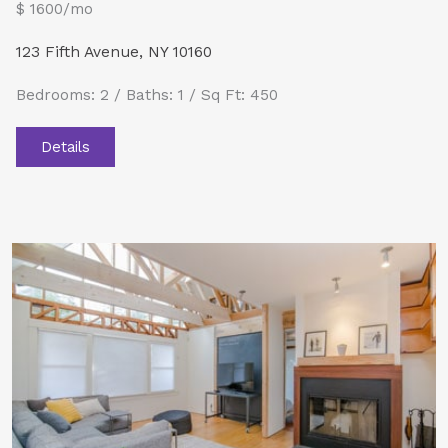
$ 1600/mo
123 Fifth Avenue, NY 10160
Bedrooms: 2 / Baths: 1 / Sq Ft: 450
Details