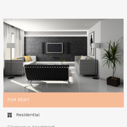
FOR RENT
Residential