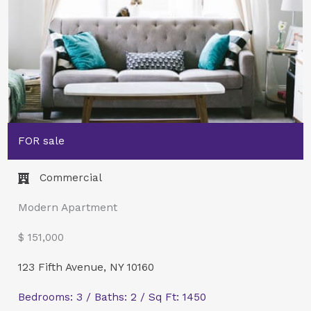
FOR sale
Commercial​
Modern Apartment
$ 151,000
123 Fifth Avenue, NY 10160
Bedrooms: 3 / Baths: 2 / Sq Ft: 1450