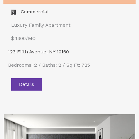
Commercial
Luxury Family Apartment
$ 1300/MO​
123 Fifth Avenue, NY 10160
Bedrooms: 2 / Baths: 2 / Sq Ft: 725
Details