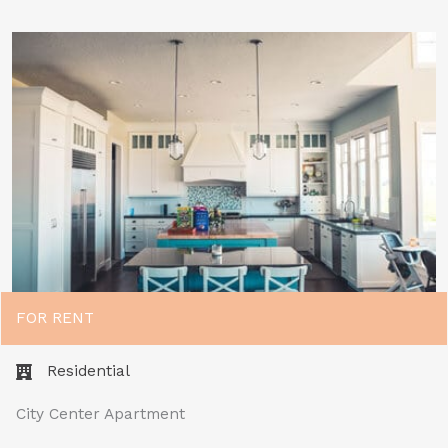
FOR RENT
Residential
City Center Apartment