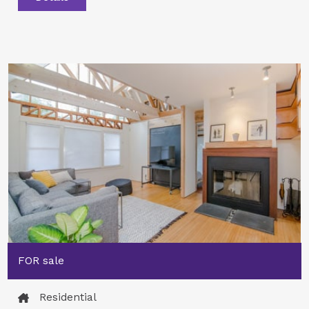
FOR sale
Residential