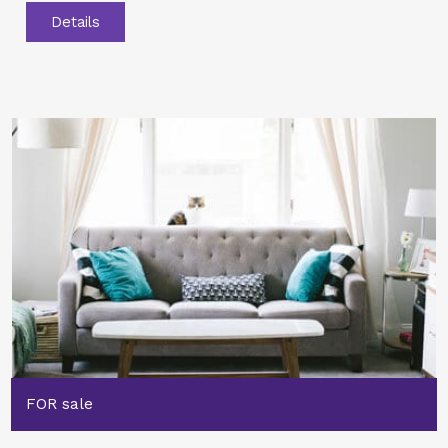
Details
FOR sale