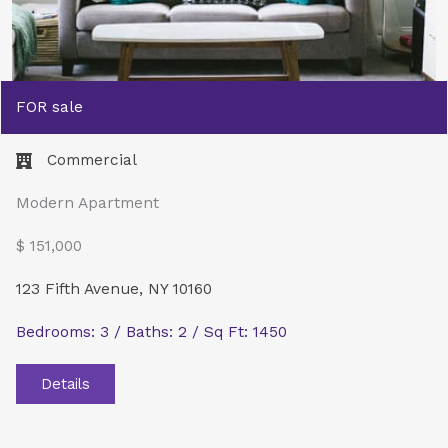
FOR sale
Commercial​
Modern Apartment
$ 151,000
123 Fifth Avenue, NY 10160
Bedrooms: 3 / Baths: 2 / Sq Ft: 1450
Details