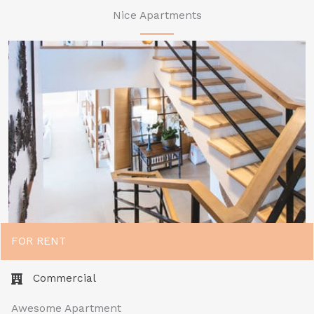
Nice Apartments
FOR RENT
Commercial​
Awesome Apartment