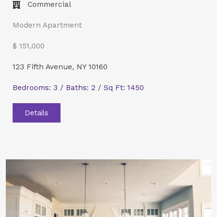
Commercial​
Modern Apartment
$ 151,000
123 Fifth Avenue, NY 10160
Bedrooms: 3 / Baths: 2 / Sq Ft: 1450
Details