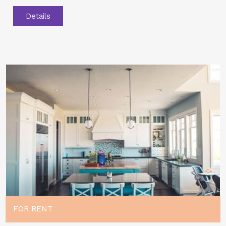
Details
FOR RENT