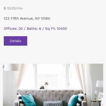
$ 5235/mo
123 Fifth Avenue, NY 10160
Offices: 20 / Baths: 6 / Sq Ft: 10450
Details