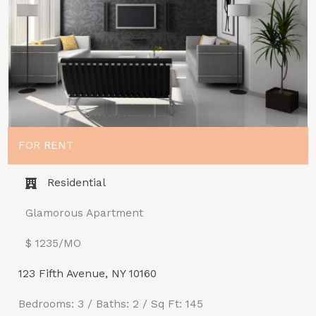
FOR RENT
Residential
Glamorous Apartment
$ 1235/MO​
123 Fifth Avenue, NY 10160
Bedrooms: 3 / Baths: 2 / Sq Ft: 145