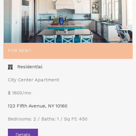
FOR RENT
Residential
City Center Apartment
$ 1600/mo
123 Fifth Avenue, NY 10160
Bedrooms: 2 / Baths: 1 / Sq Ft: 450
Details