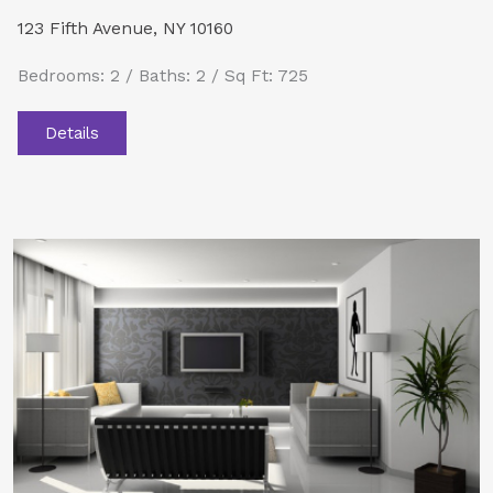
123 Fifth Avenue, NY 10160
Bedrooms: 2 / Baths: 2 / Sq Ft: 725
Details