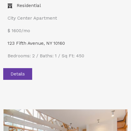
Residential
City Center Apartment
$ 1600/mo
123 Fifth Avenue, NY 10160
Bedrooms: 2 / Baths: 1 / Sq Ft: 450
Details