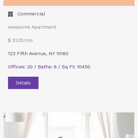
Commercial​
Awesome Apartment
$ 5235/mo
123 Fifth Avenue, NY 10160
Offices: 20 / Baths: 6 / Sq Ft: 10450
Details