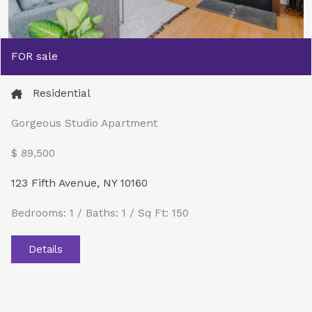
FOR sale
Residential
Gorgeous Studio Apartment
$ 89,500​
123 Fifth Avenue, NY 10160
Bedrooms: 1 / Baths: 1 / Sq Ft: 150
Details