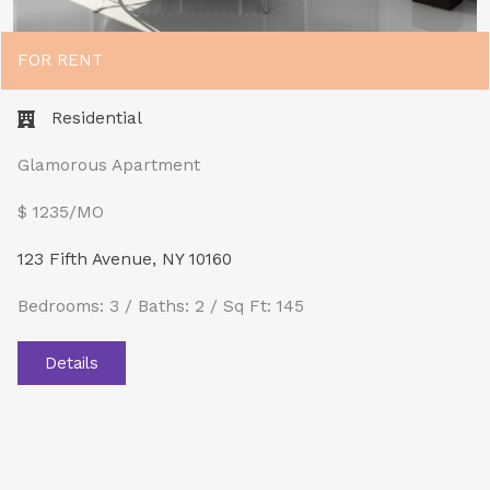
FOR RENT
Residential
Glamorous Apartment
$ 1235/MO​
123 Fifth Avenue, NY 10160
Bedrooms: 3 / Baths: 2 / Sq Ft: 145
Details