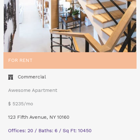
FOR RENT
Commercial​
Awesome Apartment
$ 5235/mo
123 Fifth Avenue, NY 10160
Offices: 20 / Baths: 6 / Sq Ft: 10450