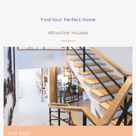
Find Your Perfect Home
Attractive Houses
FOR RENT