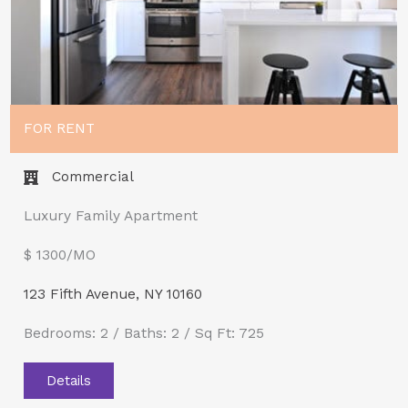
FOR RENT
Commercial
Luxury Family Apartment
$ 1300/MO​
123 Fifth Avenue, NY 10160
Bedrooms: 2 / Baths: 2 / Sq Ft: 725
Details