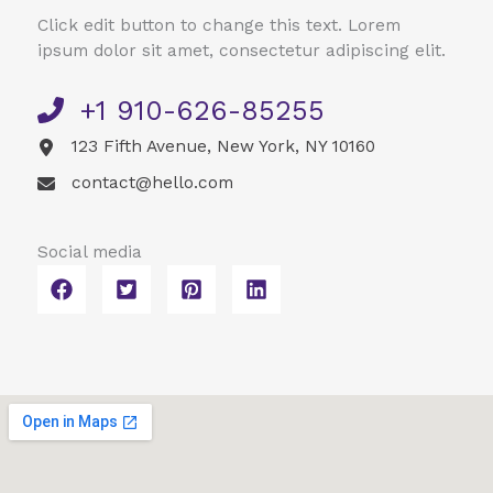
Click edit button to change this text. Lorem
ipsum dolor sit amet, consectetur adipiscing elit.
+1 910-626-85255​
123 Fifth Avenue, New York, NY 10160​
contact@hello.com​
Social media