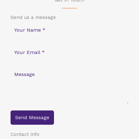
Get in Touch
Send us a message
Send Message
Contact info